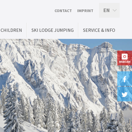
EN
CONTACT
IMPRINT
CHILDREN
SKI LODGE JUMPING
SERVICE & INFO