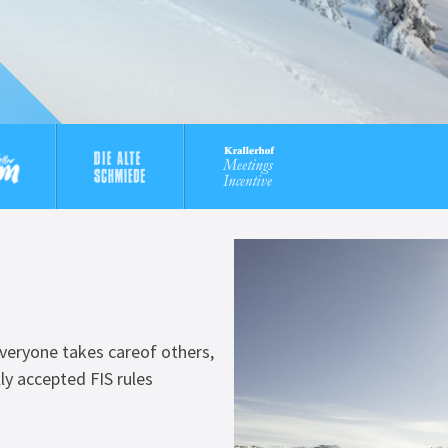
 everyone takes careof others,
ly accepted FIS rules