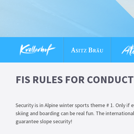
FIS RULES FOR CONDUCT
Security is in Alpine winter sports theme # 1. Only if
skiing and boarding can be real fun. The international
guarantee slope security!