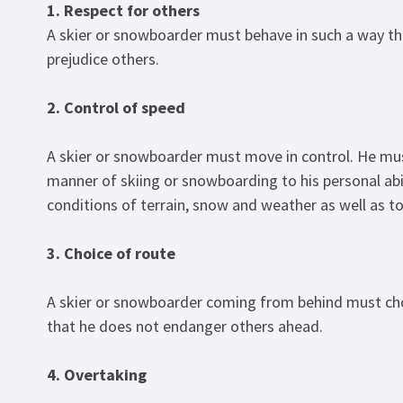
1. Respect for others
A skier or snowboarder must behave in such a way t
prejudice others.
2. Control of speed
A skier or snowboarder must move in control. He mu
manner of skiing or snowboarding to his personal abil
conditions of terrain, snow and weather as well as to 
3. Choice of route
A skier or snowboarder coming from behind must cho
that he does not endanger others ahead.
4. Overtaking