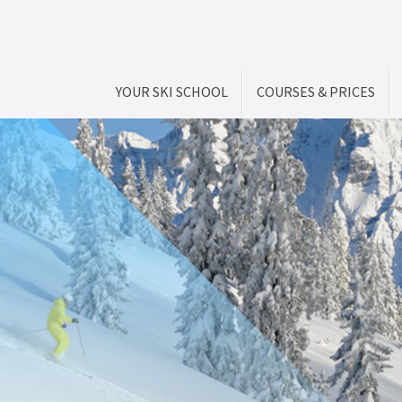
YOUR SKI SCHOOL
COURSES & PRICES