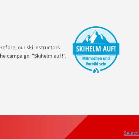
refore, our ski instructors
he campaign: "Skihelm auf!".
Selec