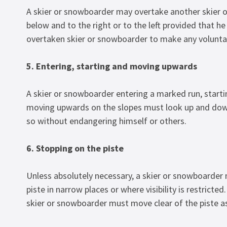
A skier or snowboarder may overtake another skier 
below and to the right or to the left provided that h
overtaken skier or snowboarder to make any volunta
5. Entering, starting and moving upwards
A skier or snowboarder entering a marked run, starti
moving upwards on the slopes must look up and down
so without endangering himself or others.
6. Stopping on the piste
Unless absolutely necessary, a skier or snowboarder
piste in narrow places or where visibility is restricted. 
skier or snowboarder must move clear of the piste as