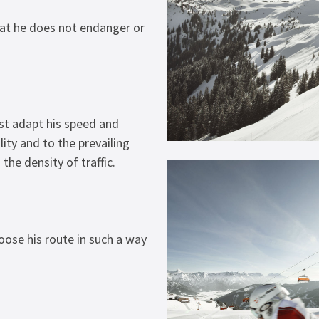
hat he does not endanger or
st adapt his speed and
ity and to the prevailing
the density of traffic.
ose his route in such a way