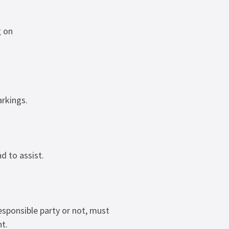
g on
arkings.
d to assist.
esponsible party or not, must
t.