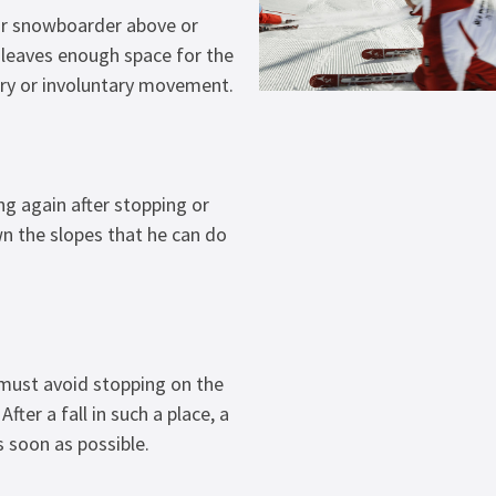
or snowboarder above or
e leaves enough space for the
ry or involuntary movement.
ng again after stopping or
 the slopes that he can do
 must avoid stopping on the
After a fall in such a place, a
 soon as possible.