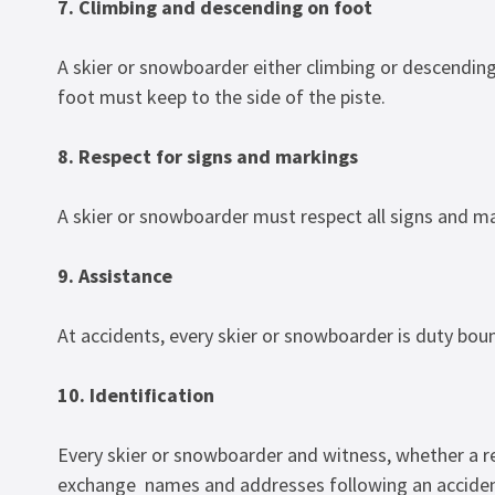
7. Climbing and descending on foot
A skier or snowboarder either climbing or descendin
foot must keep to the side of the piste.
8. Respect for signs and markings
A skier or snowboarder must respect all signs and m
9. Assistance
At accidents, every skier or snowboarder is duty boun
10. Identification
Every skier or snowboarder and witness, whether a r
exchange names and addresses following an acciden