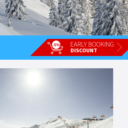
EARLY BOOKING
-5%
DISCOUNT