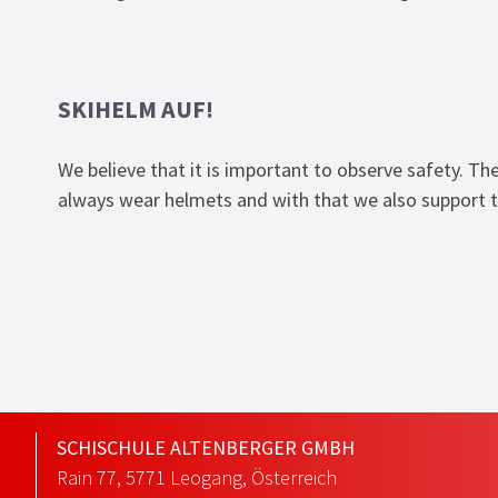
SKIHELM AUF!
We believe that it is important to observe safety. The
always wear helmets and with that we also support t
SCHISCHULE ALTENBERGER GMBH
Rain 77
,
5771
Leogang
,
Österreich